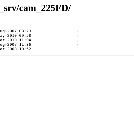
am_srv/cam_225FD/