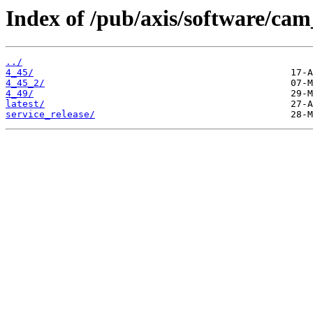
Index of /pub/axis/software/c
../
4_45/
4_45_2/
4_49/
latest/
service_release/