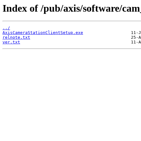
Index of /pub/axis/software/cam_
../
AxisCameraStationClientSetup.exe
relnote.txt
ver.txt