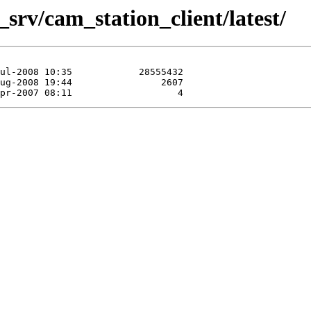
srv/cam_station_client/latest/